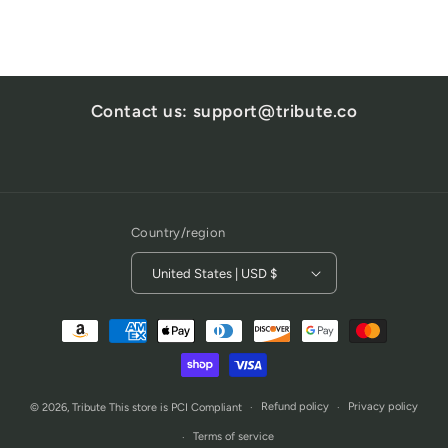
Contact us: support@tribute.co
Country/region
United States | USD $
Payment
methods
Refund policy
Privacy policy
© 2026,
Tribute
This store is PCI Compliant
Terms of service