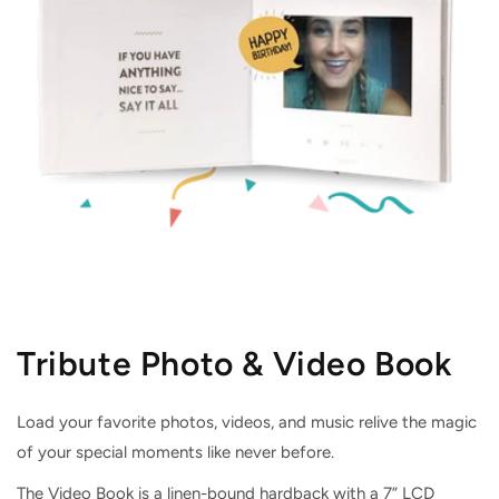
Tribute Photo & Video Book
Load your favorite photos, videos, and music relive the magic
of your special moments like never before.
The Video Book is a linen-bound hardback with a 7” LCD