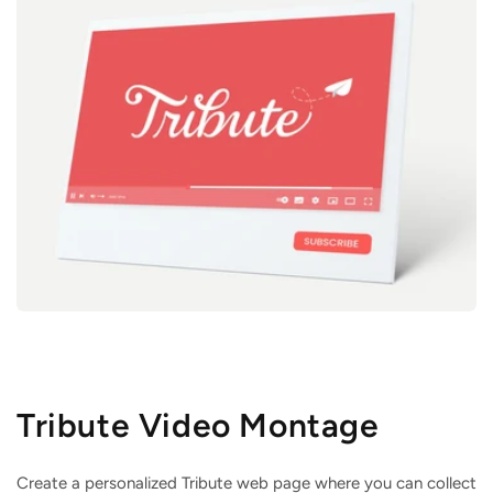
Tribute Video Montage
Create a personalized Tribute web page where you can collect