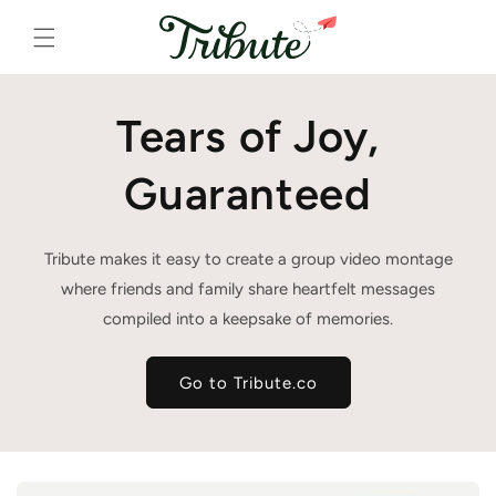
Skip to
content
Tears of Joy,
Guaranteed
Tribute makes it easy to create a group video montage
where friends and family share heartfelt messages
compiled into a keepsake of memories.
Go to Tribute.co