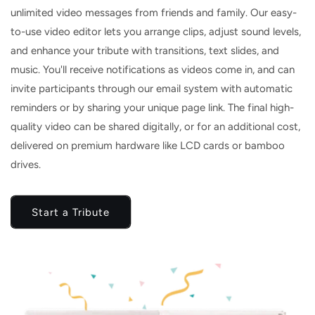
unlimited video messages from friends and family. Our easy-
to-use video editor lets you arrange clips, adjust sound levels,
and enhance your tribute with transitions, text slides, and
music. You'll receive notifications as videos come in, and can
invite participants through our email system with automatic
reminders or by sharing your unique page link. The final high-
quality video can be shared digitally, or for an additional cost,
delivered on premium hardware like LCD cards or bamboo
drives.
Start a Tribute