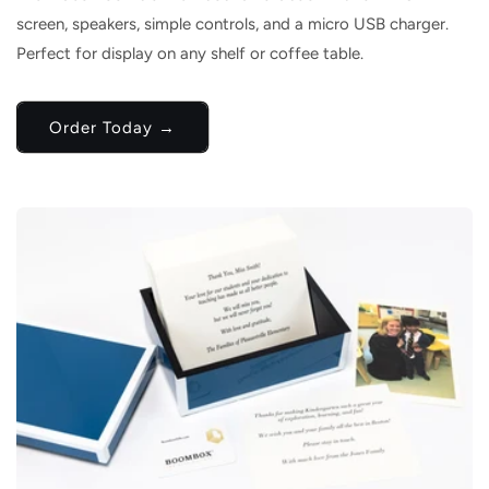
screen, speakers, simple controls, and a micro USB charger.
Perfect for display on any shelf or coffee table.
Order Today →