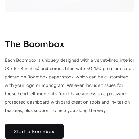
The Boombox
Each Boombox is uniquely designed with a velvet-lined interior
(8 x 6 x 4 inches) and comes filled with 50-170 premium cards
printed on Boombox paper stock, which can be customized
with your logo or monogram. We even include tissues for
those heartfelt moments. You'll have access to a password-
protected dashboard with card creation tools and invitation
features, plus support to help you along the way.
Start a Boombox